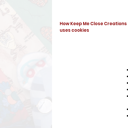
How Keep Me Close Creations
uses cookies