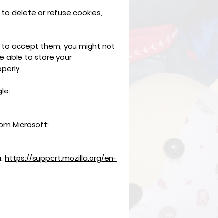
 to delete or refuse cookies,
e to accept them, you might not
e able to store your
perly.
le:
rom Microsoft:
a:
https://support.mozilla.org/en-