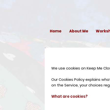
Home
About Me
Works
We use cookies on Keep Me Close
Our Cookies Policy explains wh
on the Service, your choices re
What are cookies?