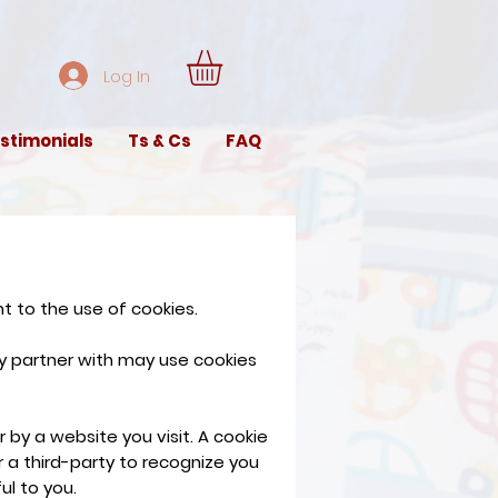
Log In
stimonials
Ts & Cs
FAQ
t to the use of cookies.
y partner with may use cookies
 by a website you visit. A cookie
r a third-party to recognize you
ul to you.