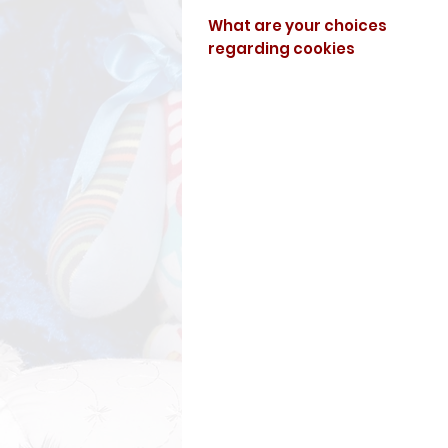
What are your choices
regarding cookies